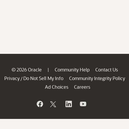
© 2026 Oracle
Community Help
Contact Us
|
Privacy
Do Not Sell My Info
Community Integrity Policy
/
Ad Choices
Careers