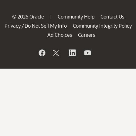
© 2026 Oracle
Community Help
Contact Us
|
Privacy
Do Not Sell My Info
Community Integrity Policy
/
Ad Choices
Careers