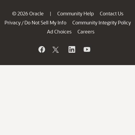
© 2026 Oracle
Community Help
Contact Us
|
Privacy
Do Not Sell My Info
Community Integrity Policy
/
Ad Choices
Careers