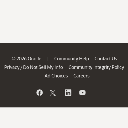
© 2026 Oracle
Community Help
Contact Us
|
Privacy
Do Not Sell My Info
Community Integrity Policy
/
Ad Choices
Careers