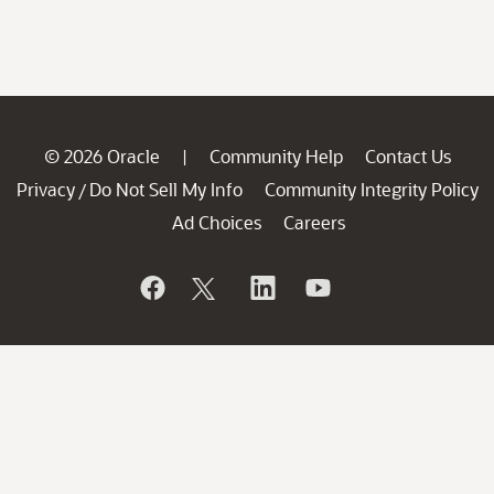
© 2026 Oracle
Community Help
Contact Us
|
Privacy
Do Not Sell My Info
Community Integrity Policy
/
Ad Choices
Careers