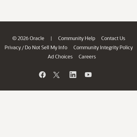
© 2026 Oracle
Community Help
Contact Us
|
Privacy
Do Not Sell My Info
Community Integrity Policy
/
Ad Choices
Careers