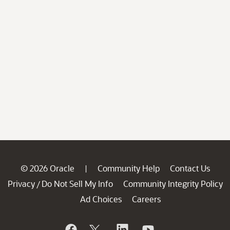
© 2026 Oracle
Community Help
Contact Us
|
Privacy
Do Not Sell My Info
Community Integrity Policy
/
Ad Choices
Careers