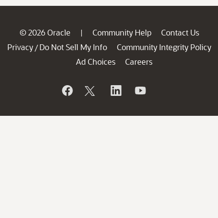
© 2026 Oracle
Community Help
Contact Us
|
Privacy
Do Not Sell My Info
Community Integrity Policy
/
Ad Choices
Careers