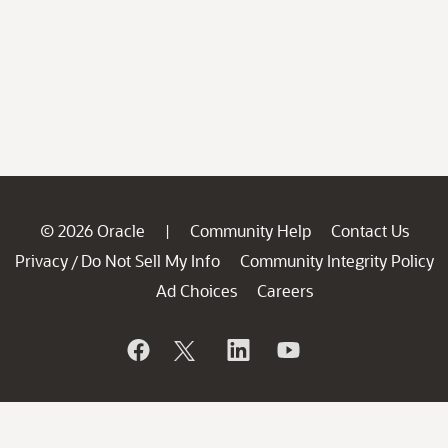
© 2026 Oracle
Community Help
Contact Us
|
Privacy
Do Not Sell My Info
Community Integrity Policy
/
Ad Choices
Careers