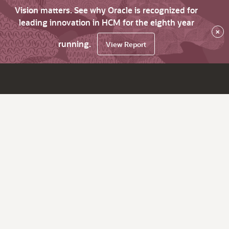
Vision matters. See why Oracle is recognized for
leading innovation in HCM for the eighth year
×
running.
View Report