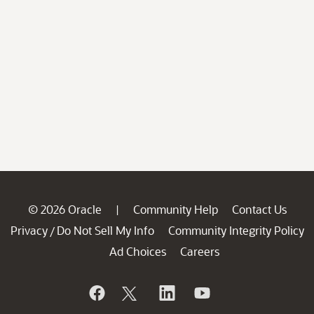
© 2026 Oracle
Community Help
Contact Us
|
Privacy
Do Not Sell My Info
Community Integrity Policy
/
Ad Choices
Careers