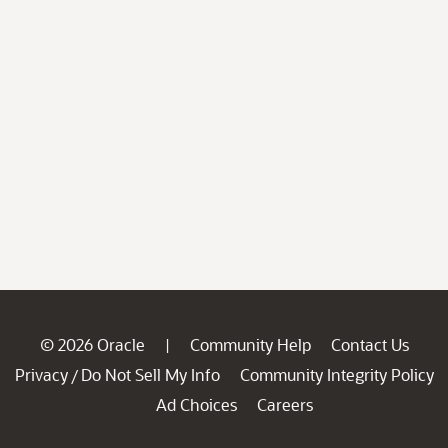
© 2026 Oracle
Community Help
Contact Us
|
Privacy
Do Not Sell My Info
Community Integrity Policy
/
Ad Choices
Careers