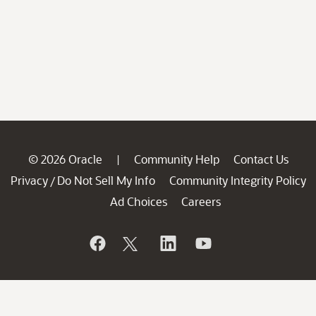
© 2026 Oracle
Community Help
Contact Us
|
Privacy
Do Not Sell My Info
Community Integrity Policy
/
Ad Choices
Careers