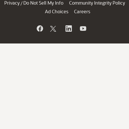
Privacy
Do Not Sell My Info
Community Integrity Policy
/
Ad Choices
Careers