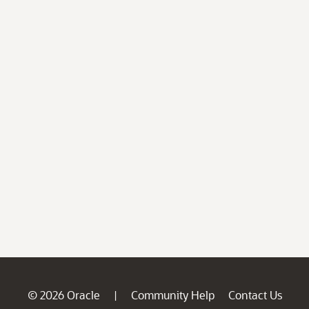
© 2026 Oracle
Community Help
Contact Us
|