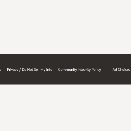
/
s
Privacy
Do Not Sell My Info
Community Integrity Policy
Ad Choices