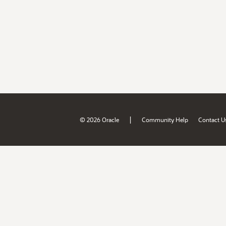
|
© 2026 Oracle
Community Help
Contact U