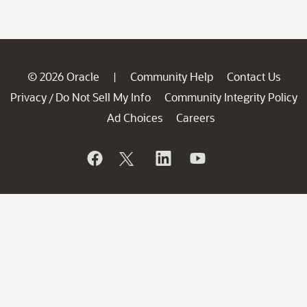
© 2026 Oracle
Community Help
Contact Us
|
Privacy
Do Not Sell My Info
Community Integrity Policy
/
Ad Choices
Careers