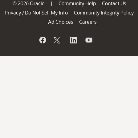
© 2026 Oracle
Community Help
Contact Us
|
Privacy
Do Not Sell My Info
Community Integrity Policy
/
Ad Choices
Careers