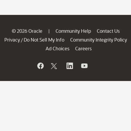
© 2026 Oracle
Community Help
Contact Us
|
Privacy
Do Not Sell My Info
Community Integrity Policy
/
Ad Choices
Careers