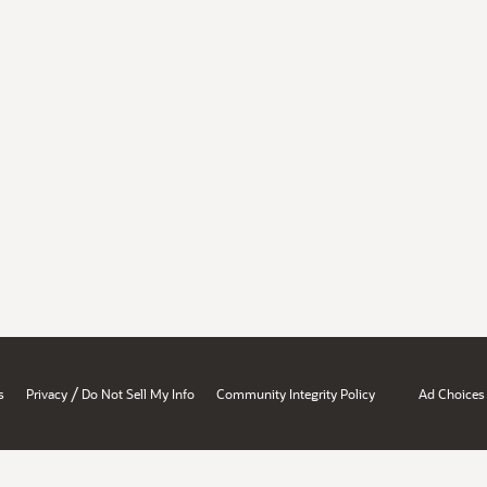
/
s
Privacy
Do Not Sell My Info
Community Integrity Policy
Ad Choices