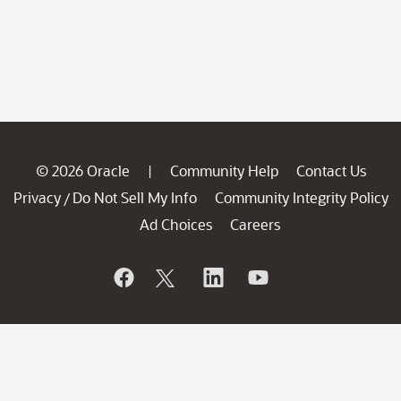
© 2026 Oracle
Community Help
Contact Us
|
Privacy
Do Not Sell My Info
Community Integrity Policy
/
Ad Choices
Careers