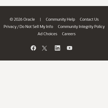
© 2026 Oracle
Community Help
Contact Us
|
Privacy
Do Not Sell My Info
Community Integrity Policy
/
Ad Choices
Careers