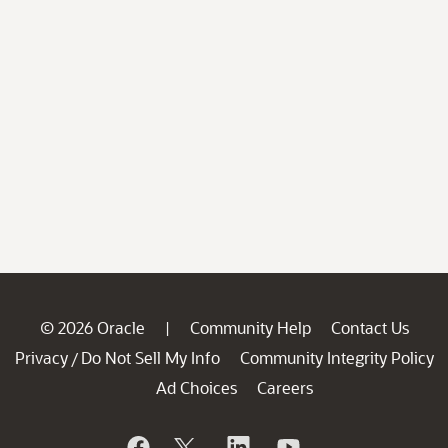
© 2026 Oracle
Community Help
Contact Us
|
Privacy
Do Not Sell My Info
Community Integrity Policy
/
Ad Choices
Careers