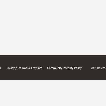
/
s
Privacy
Do Not Sell My Info
Community Integrity Policy
Ad Choices