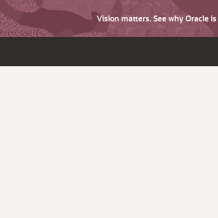
Vision matters. See why Oracle i