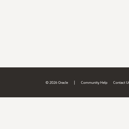
|
© 2026 Oracle
Community Help
Contact U