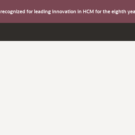
s recognized for leading innovation in HCM for the eighth y