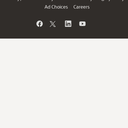
Ad Choices
Careers