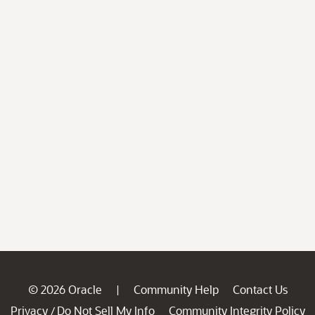
© 2026 Oracle
Community Help
Contact Us
|
Privacy
Do Not Sell My Info
Community Integrity Policy
/