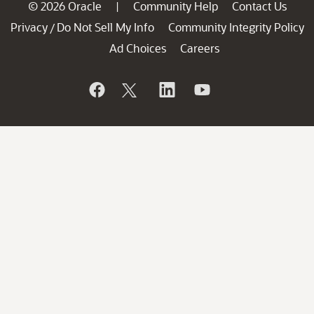
© 2026 Oracle
Community Help
Contact Us
|
Privacy
Do Not Sell My Info
Community Integrity Policy
/
Ad Choices
Careers