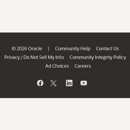
© 2026 Oracle
Community Help
Contact Us
|
Privacy
Do Not Sell My Info
Community Integrity Policy
/
Ad Choices
Careers