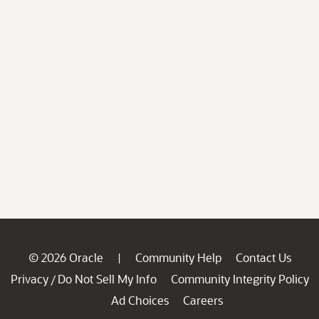
© 2026 Oracle
Community Help
Contact Us
|
Privacy
Do Not Sell My Info
Community Integrity Policy
/
Ad Choices
Careers