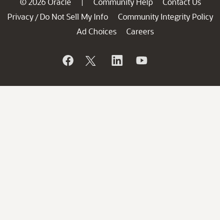
© 2026 Oracle
Community Help
Contact Us
|
Privacy
Do Not Sell My Info
Community Integrity Policy
/
Ad Choices
Careers