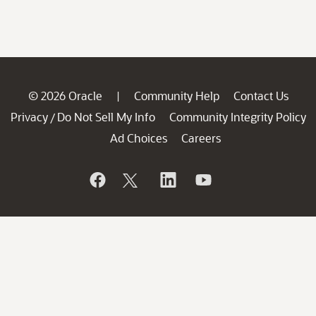
© 2026 Oracle
Community Help
Contact Us
|
Privacy
Do Not Sell My Info
Community Integrity Policy
/
Ad Choices
Careers