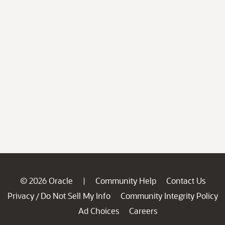
© 2026 Oracle
Community Help
Contact Us
|
Privacy
Do Not Sell My Info
Community Integrity Policy
/
Ad Choices
Careers