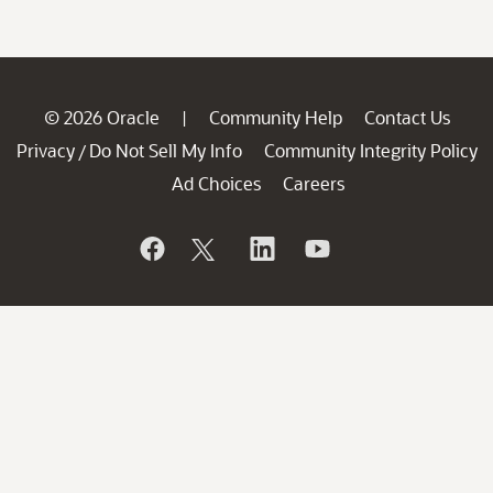
© 2026 Oracle
Community Help
Contact Us
|
Privacy
Do Not Sell My Info
Community Integrity Policy
/
Ad Choices
Careers