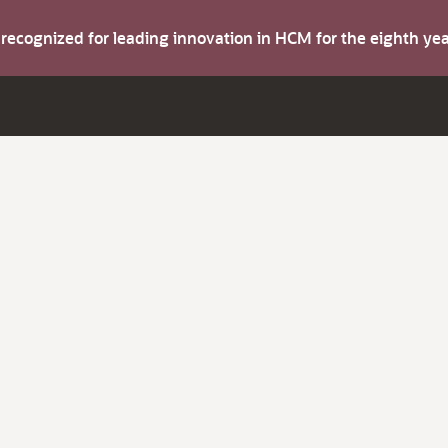
s recognized for leading innovation in HCM for the eighth y