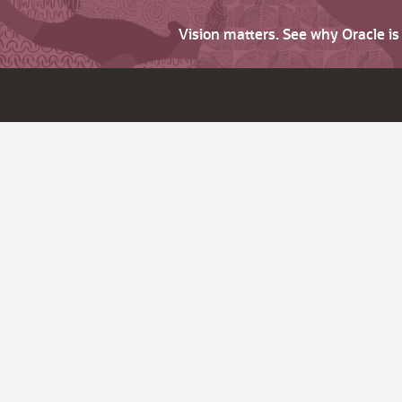
Vision matters. See why Oracle i