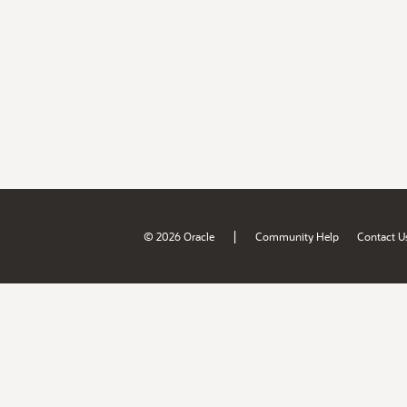
|
© 2026 Oracle
Community Help
Contact U