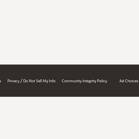
/
s
Privacy
Do Not Sell My Info
Community Integrity Policy
Ad Choices