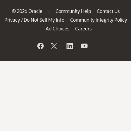
© 2026 Oracle
Community Help
Contact Us
|
Privacy
Do Not Sell My Info
Community Integrity Policy
/
Ad Choices
Careers