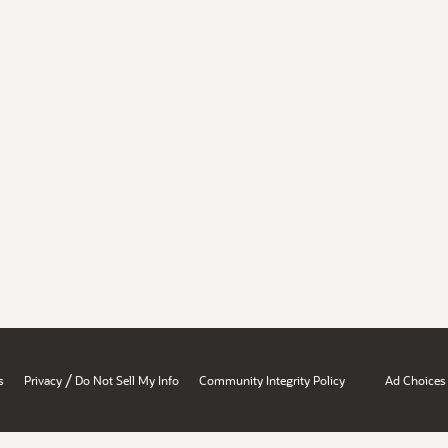
/
s
Privacy
Do Not Sell My Info
Community Integrity Policy
Ad Choices