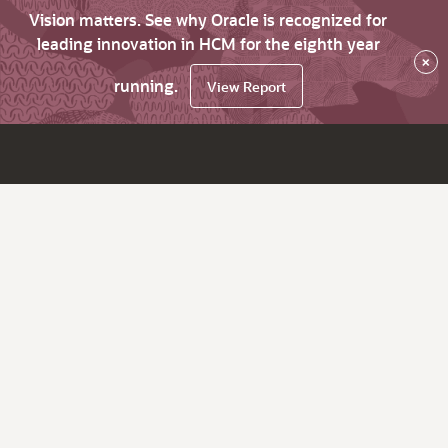
Vision matters. See why Oracle is recognized for
leading innovation in HCM for the eighth year
×
running.
View Report