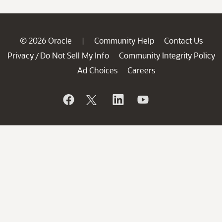
© 2026 Oracle
Community Help
Contact Us
|
Privacy
Do Not Sell My Info
Community Integrity Policy
/
Ad Choices
Careers