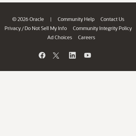
© 2026 Oracle
Community Help
Contact Us
|
Privacy
Do Not Sell My Info
Community Integrity Policy
/
Ad Choices
Careers