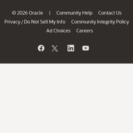
© 2026 Oracle
Community Help
Contact Us
|
Privacy
Do Not Sell My Info
Community Integrity Policy
/
Ad Choices
Careers