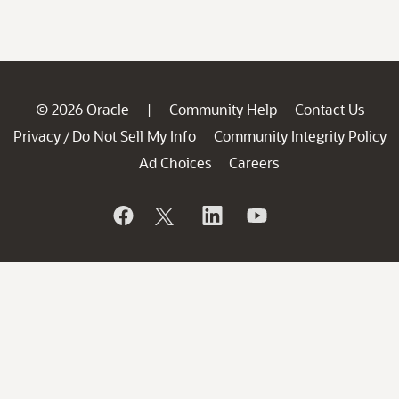
© 2026 Oracle
Community Help
Contact Us
|
Privacy
Do Not Sell My Info
Community Integrity Policy
/
Ad Choices
Careers