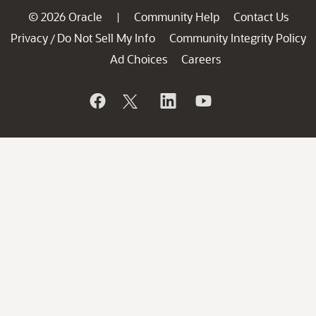
© 2026 Oracle
Community Help
Contact Us
|
Privacy
Do Not Sell My Info
Community Integrity Policy
/
Ad Choices
Careers