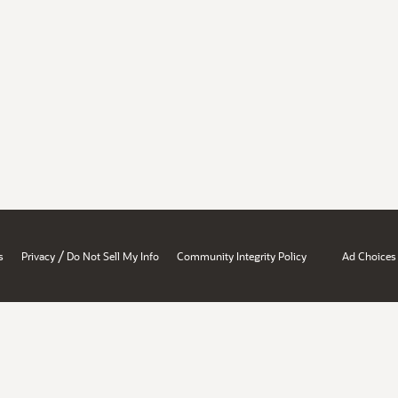
/
s
Privacy
Do Not Sell My Info
Community Integrity Policy
Ad Choices