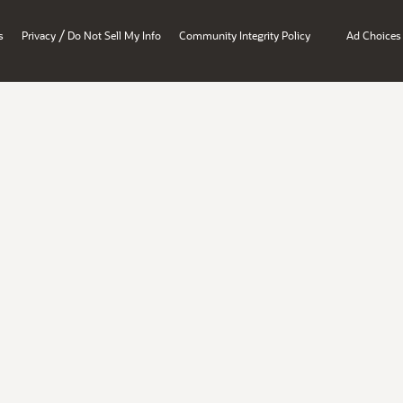
/
s
Privacy
Do Not Sell My Info
Community Integrity Policy
Ad Choices