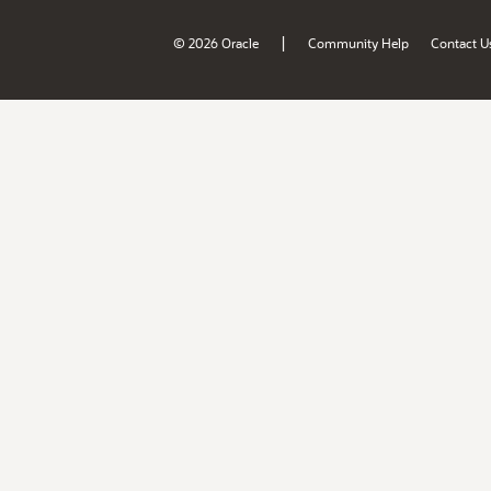
|
© 2026 Oracle
Community Help
Contact U