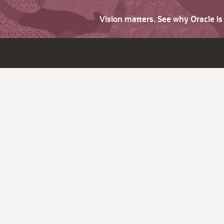
Vision matters. See why Oracle i