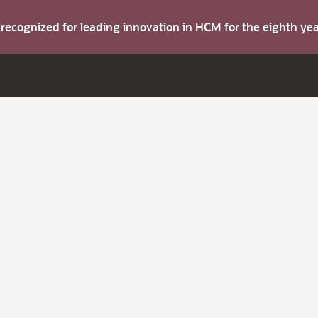
s recognized for leading innovation in HCM for the eighth y