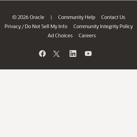
© 2026 Oracle
Community Help
Contact Us
|
Privacy
Do Not Sell My Info
Community Integrity Policy
/
Ad Choices
Careers