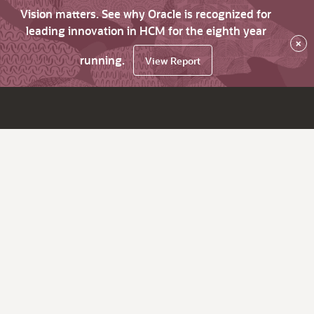
Vision matters. See why Oracle is recognized for
leading innovation in HCM for the eighth year
×
running.
View Report