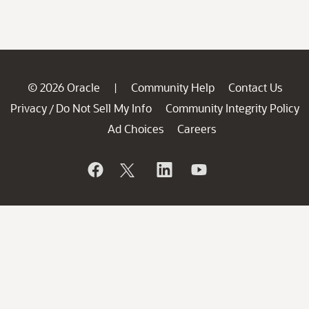
© 2026 Oracle
Community Help
Contact Us
|
Privacy
Do Not Sell My Info
Community Integrity Policy
/
Ad Choices
Careers