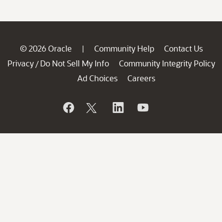
© 2026 Oracle
Community Help
Contact Us
|
Privacy
Do Not Sell My Info
Community Integrity Policy
/
Ad Choices
Careers