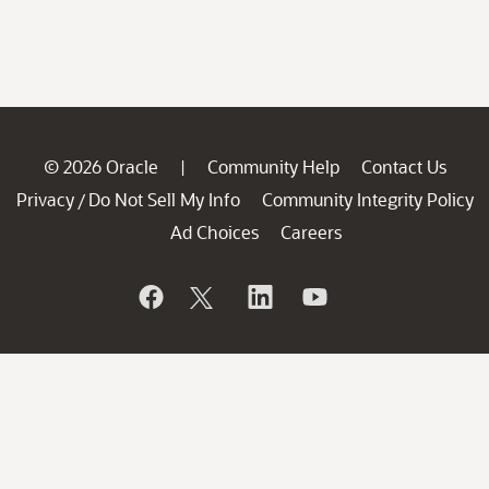
© 2026 Oracle
Community Help
Contact Us
|
Privacy
Do Not Sell My Info
Community Integrity Policy
/
Ad Choices
Careers