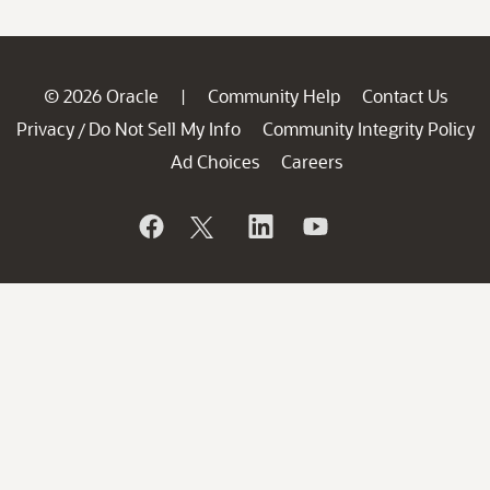
© 2026 Oracle
Community Help
Contact Us
|
Privacy
Do Not Sell My Info
Community Integrity Policy
/
Ad Choices
Careers