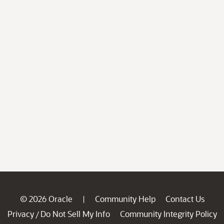
© 2026 Oracle
Community Help
Contact Us
|
Privacy
Do Not Sell My Info
Community Integrity Policy
/