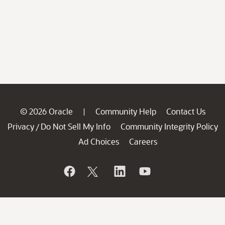
© 2026 Oracle
Community Help
Contact Us
|
Privacy
Do Not Sell My Info
Community Integrity Policy
/
Ad Choices
Careers