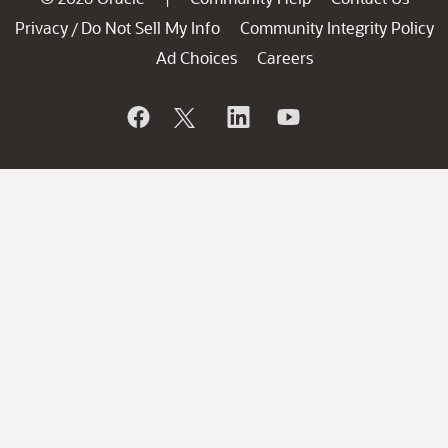
Privacy
Do Not Sell My Info
Community Integrity Policy
/
Ad Choices
Careers