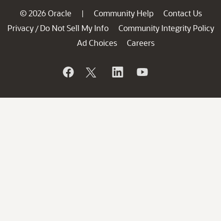
© 2026 Oracle
Community Help
Contact Us
|
Privacy
Do Not Sell My Info
Community Integrity Policy
/
Ad Choices
Careers