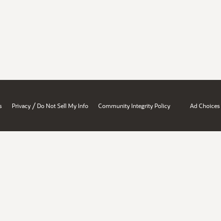
/
s
Privacy
Do Not Sell My Info
Community Integrity Policy
Ad Choices