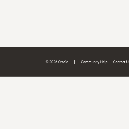
|
© 2026 Oracle
Community Help
Contact U